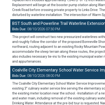
replacement includes approximately 1,640 LF of 12-inch waterli
Replacement will begin at the booster pump station along War
Creek Road before crossing private property to Links Drive. The
disturbed by waterline installation. The intersection of Warm
BST South and Powerline Trail Waterline Extensio
Bids Due:
08/10/2026 07:30 PM
This project will construct two new pressurized waterlines withi
and roughly follow the corridor of the proposed Bonneville Sh
northward, routing adjacent to an existing Rocky Mountain Powe
accommodate the steep terrain along these routes, the project 
also includes necessary tie-ins to the existing municipal water
and appurtenances.
Coalville City Elementary School Water Service I
Bids Due:
08/10/2026 08:00 PM
The Coalville City Elementary School Water Service Improvemen
existing 3” culinary water service line serving the elementary s
the existing meter location near the school. -Installation of a n
and water main, including removal of the existing culinary water
Drinking Water. Attendance at the pre-bid tour is requested. Na