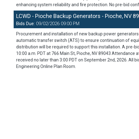
enhancing system reliability and fire protection. No pre-bid conf
LCWD - Pioche Backup Generators - Pioche, NV 8
Bids Due:
09/02/2026 09:00 PM
Procurement and installation of new backup power generators at
automatic transfer switch (ATS) to ensure continuation of equ
distribution will be required to support this installation. A pre
10:00 a.m. PDT at 766 Main St, Pioche, NV 89043 Attendance at
received no later than 3:00 PDT on September 2nd, 2026. All bi
Engineering Online Plan Room.