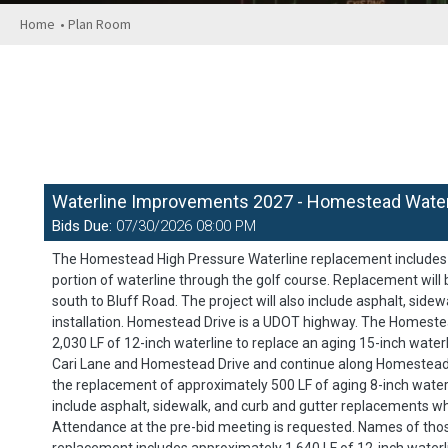
Home
• Plan Room
Waterline Improvements 2027 - Homestead Waterl
Bids Due:
07/30/2026 08:00 PM
The Homestead High Pressure Waterline replacement includes ap
portion of waterline through the golf course. Replacement will
south to Bluff Road. The project will also include asphalt, sid
installation. Homestead Drive is a UDOT highway. The Homest
2,030 LF of 12-inch waterline to replace an aging 15-inch wate
Cari Lane and Homestead Drive and continue along Homestead Dr
the replacement of approximately 500 LF of aging 8-inch waterl
include asphalt, sidewalk, and curb and gutter replacements wh
Attendance at the pre-bid meeting is requested. Names of thos