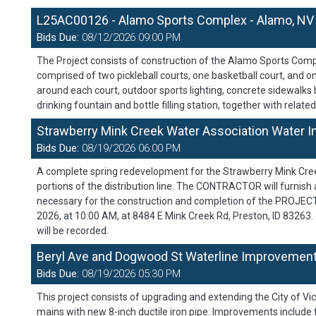
L25AC00126 - Alamo Sports Complex - Alamo, NV
Bids Due:
08/12/2026 09:00 PM
The Project consists of construction of the Alamo Sports Compl
comprised of two pickleball courts, one basketball court, and on
around each court, outdoor sports lighting, concrete sidewalks 
drinking fountain and bottle filling station, together with relate
Strawberry Mink Creek Water Association Water Im
Bids Due:
08/19/2026 06:00 PM
A complete spring redevelopment for the Strawberry Mink Cree
portions of the distribution line. The CONTRACTOR will furnish al
necessary for the construction and completion of the PROJECT 
2026, at 10:00 AM, at 8484 E Mink Creek Rd, Preston, ID 83263
will be recorded.
Beryl Ave and Dogwood St Waterline Improvements
Bids Due:
08/19/2026 05:30 PM
This project consists of upgrading and extending the City of Vi
mains with new 8-inch ductile iron pipe. Improvements include tr