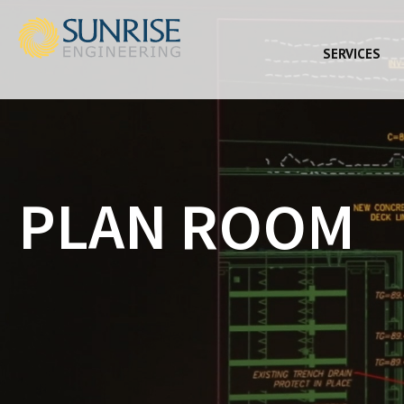
SERVICES
PLAN ROOM